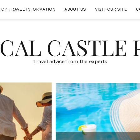
TOP TRAVEL INFORMATION
ABOUT US
VISIT OUR SITE
C
CAL CASTLE 
Travel advice from the experts