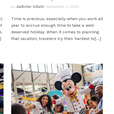
Katherine Schutte
by
September 2, 2023
l;
Time is precious, especially when you work all
f
year to accrue enough time to take a well-
e,
deserved holiday. When it comes to planning
]
that vacation, travelers try their hardest to
[…]