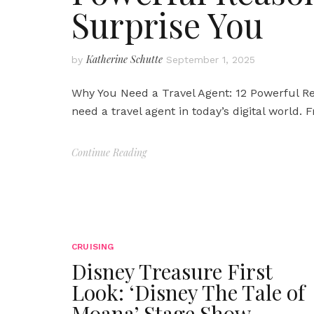
Surprise You
Katherine Schutte
by
September 1, 2025
Why You Need a Travel Agent: 12 Powerful Re
need a travel agent in today’s digital world.
Continue Reading
CRUISING
Disney Treasure First
Look: ‘Disney The Tale of
Moana’ Stage Show