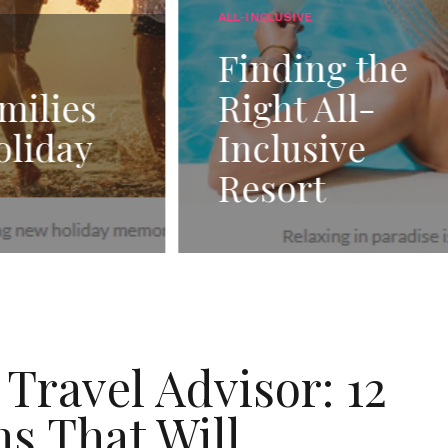
SIVE
GENERAL TRAVEL
ing the
The Benefi
t All-
of Adding
usive
Cushion D
ort
to Vacatio
Travel Advisor: 12
s That Will