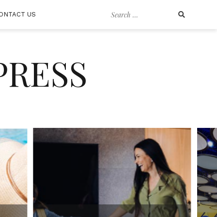
Search
ONTACT US
for:
PRESS
GENERAL TRAVEL
“Savoring