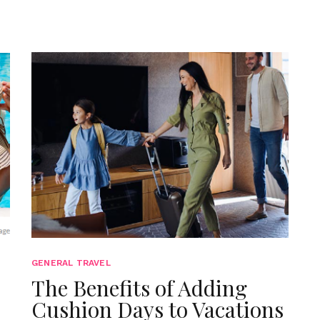
GENERAL TRAVEL
The Benefits of Adding
Cushion Days to Vacations