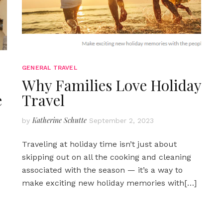
GENERAL TRAVEL
Why Families Love Holiday
e
Travel
Katherine Schutte
by
September 2, 2023
Traveling at holiday time isn’t just about
skipping out on all the cooking and cleaning
associated with the season — it’s a way to
make exciting new holiday memories with
[…]