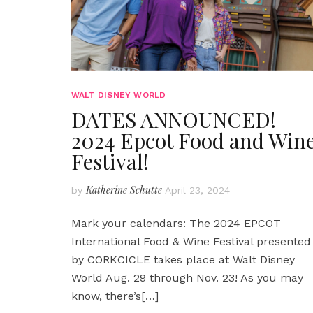
WALT DISNEY WORLD
DATES ANNOUNCED!
2024 Epcot Food and Win
Festival!
Katherine Schutte
by
April 23, 2024
Mark your calendars: The 2024 EPCOT
International Food & Wine Festival presented
by CORKCICLE takes place at Walt Disney
World Aug. 29 through Nov. 23! As you may
know, there’s
[…]