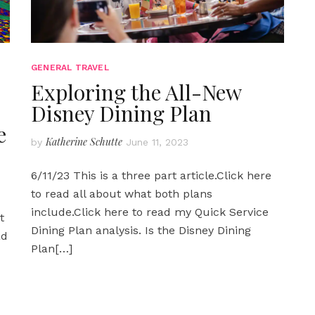
GENERAL TRAVEL
Exploring the All-New
Disney Dining Plan
e
Katherine Schutte
by
June 11, 2023
6/11/23 This is a three part article.Click here
to read all about what both plans
include.Click here to read my Quick Service
t
Dining Plan analysis. Is the Disney Dining
ad
Plan
[…]