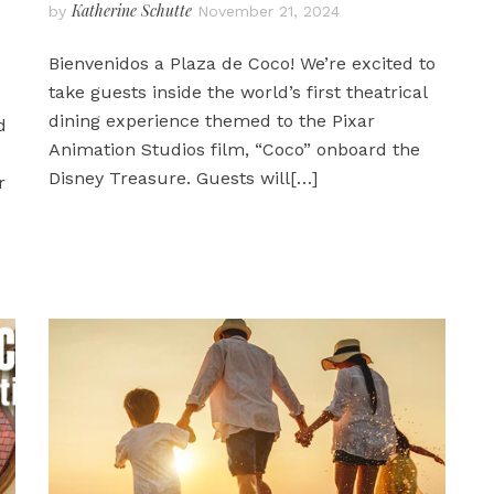
Katherine Schutte
by
November 21, 2024
Bienvenidos a Plaza de Coco! We’re excited to
take guests inside the world’s first theatrical
dining experience themed to the Pixar
d
Animation Studios film, “Coco” onboard the
Disney Treasure. Guests will
[…]
r