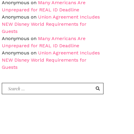
Anonymous
on
Many Americans Are
Unprepared for REAL ID Deadline
Anonymous
on
Union Agreement Includes
NEW Disney World Requirements for
Guests
Anonymous
on
Many Americans Are
Unprepared for REAL ID Deadline
Anonymous
on
Union Agreement Includes
NEW Disney World Requirements for
Guests
Search
for: