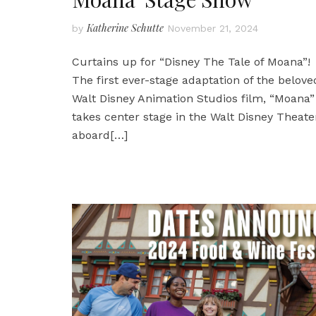
Katherine Schutte
by
November 21, 2024
Curtains up for “Disney The Tale of Moana”!
The first ever-stage adaptation of the belove
Walt Disney Animation Studios film, “Moana”
takes center stage in the Walt Disney Theate
aboard
[…]