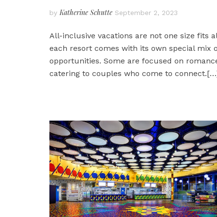
Katherine Schutte
by
September 2, 2023
All-inclusive vacations are not one size fits al
each resort comes with its own special mix o
opportunities. Some are focused on romanc
catering to couples who come to connect.
[…