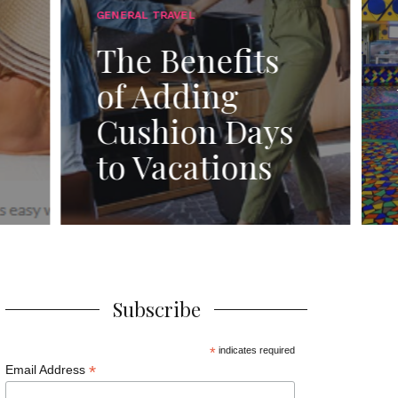
Magic: The
Epicurean
ts
Adventure of
the All-New
ays
Quick-Service
ns
Dining Plan!”
Subscribe
*
indicates required
*
Email Address