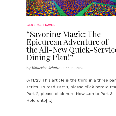
GENERAL TRAVEL
“Savoring Magic: The
Epicurean Adventure of
the All-New Quick-Servic
Dining Plan!”
Katherine Schutte
by
June 11, 2023
6/11/23 This article is the third in a three par
series. To read Part 1, please click hereTo re
Part 2, please click here Now….on to Part 3.
Hold onto
[…]