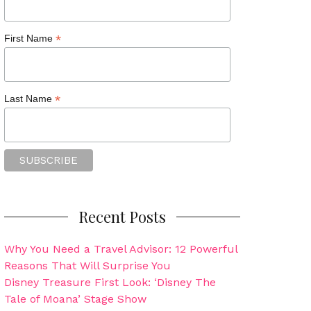
*
First Name
*
Last Name
Recent Posts
Why You Need a Travel Advisor: 12 Powerful
Reasons That Will Surprise You
Disney Treasure First Look: ‘Disney The
Tale of Moana’ Stage Show