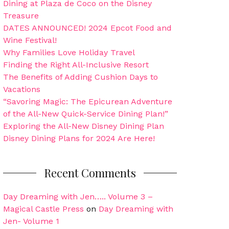
Dining at Plaza de Coco on the Disney
Treasure
DATES ANNOUNCED! 2024 Epcot Food and
Wine Festival!
Why Families Love Holiday Travel
Finding the Right All-Inclusive Resort
The Benefits of Adding Cushion Days to
Vacations
“Savoring Magic: The Epicurean Adventure
of the All-New Quick-Service Dining Plan!”
Exploring the All-New Disney Dining Plan
Disney Dining Plans for 2024 Are Here!
Recent Comments
Day Dreaming with Jen….. Volume 3 –
Magical Castle Press
on
Day Dreaming with
Jen- Volume 1