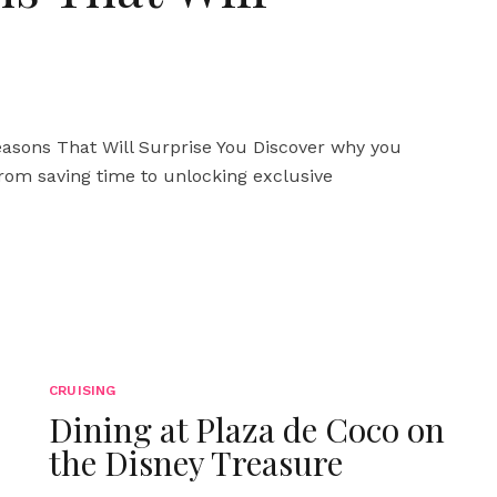
asons That Will Surprise You Discover why you
 From saving time to unlocking exclusive
CRUISING
Dining at Plaza de Coco on
the Disney Treasure