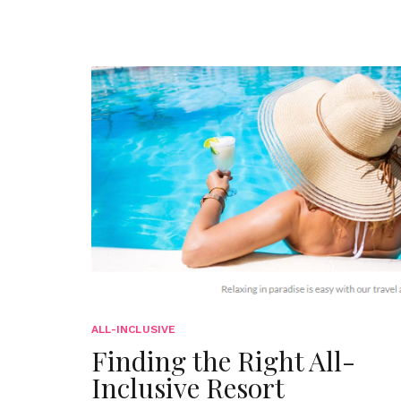
ALL-INCLUSIVE
Finding the Right All-
Inclusive Resort