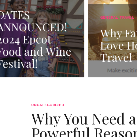
ALL-INCLU
Find
GENERAL TRAVEL
Why Families
Righ
Love Holiday
Incl
Travel
Res
UNCATEGORIZED
Why You Need a 
Powerful Reason